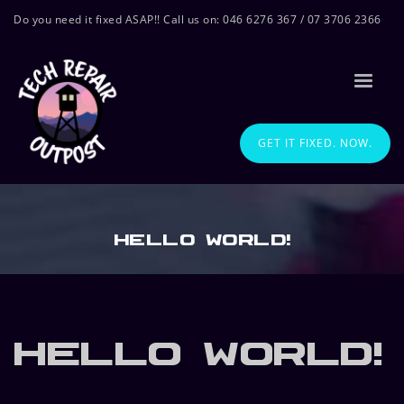
Do you need it fixed ASAP!! Call us on: 046 6276 367 / 07 3706 2366
GET IT FIXED. NOW.
Hello world!
Hello world!