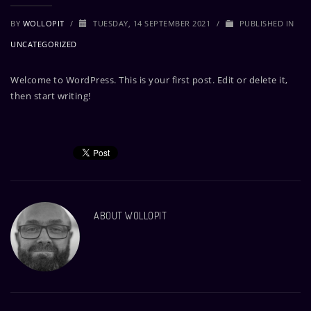
BY
WOLLOPIT
/
TUESDAY, 14 SEPTEMBER 2021
/
PUBLISHED IN
UNCATEGORIZED
Welcome to WordPress. This is your first post. Edit or delete it,
then start writing!
ABOUT
WOLLOPIT