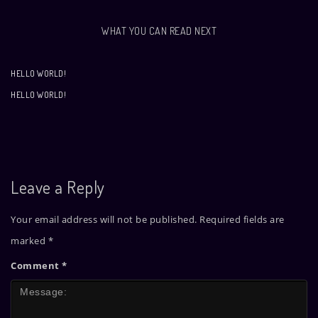
WHAT YOU CAN READ NEXT
HELLO WORLD!
HELLO WORLD!
Leave a Reply
Your email address will not be published.
Required fields are
marked
*
Comment
*