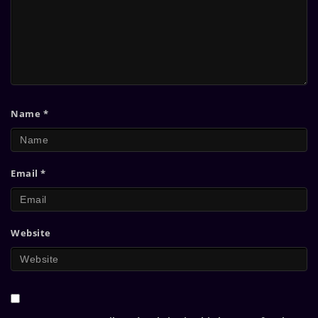
Name
*
Email
*
Website