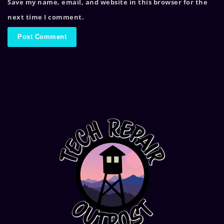
Save my name, email, and website in this browser for the
next time I comment.