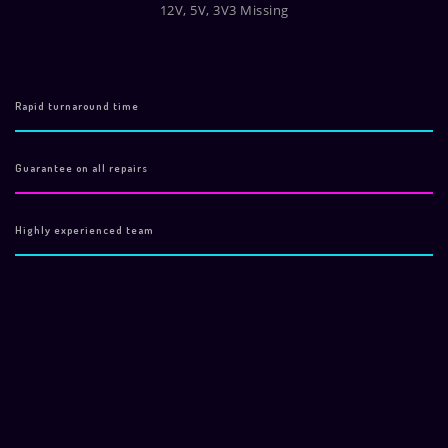
12V, 5V, 3V3 Missing
Rapid turnaround time
Guarantee on all repairs
Highly experienced team