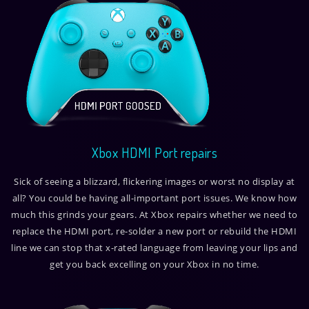
Xbox HDMI Port repairs
Sick of seeing a blizzard, flickering images or worst no display at
all? You could be having all-important port issues. We know how
much this grinds your gears. At Xbox repairs whether we need to
replace the HDMI port, re-solder a new port or rebuild the HDMI
line we can stop that x-rated language from leaving your lips and
get you back excelling on your Xbox in no time.