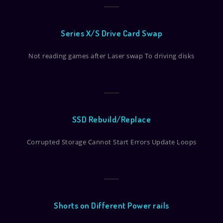
Series X/S Drive Card Swap
Not reading games after Laser swap To driving disks
SSD Rebuild/Replace
Corrupted Storage Cannot Start Errors Update Loops
Shorts on Different Power rails