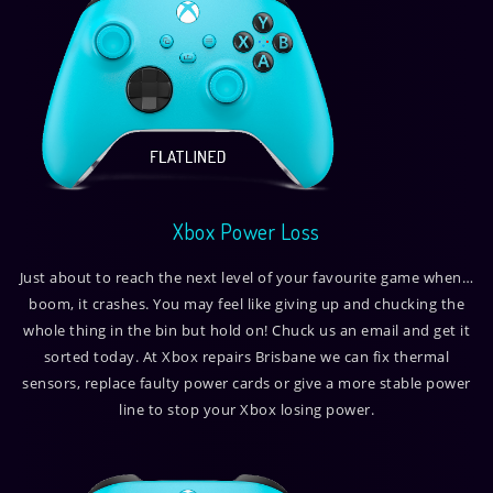
Xbox Power Loss
Just about to reach the next level of your favourite game when…
boom, it crashes. You may feel like giving up and chucking the
whole thing in the bin but hold on! Chuck us an email and get it
sorted today. At Xbox repairs Brisbane we can fix thermal
sensors, replace faulty power cards or give a more stable power
line to stop your Xbox losing power.