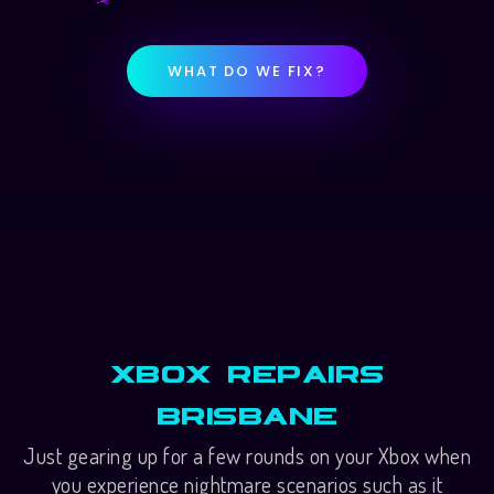
WHAT DO WE FIX?
Xbox Repairs
Brisbane
Just gearing up for a few rounds on your Xbox when
you experience nightmare scenarios such as it