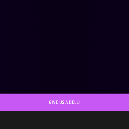
GIVE US A BELL!