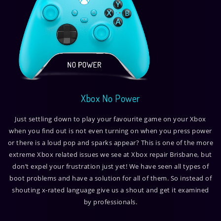
Xbox No Power
Just settling down to play your favourite game on your Xbox
when you find out is not even turning on when you press power
or there is a loud pop and sparks appear? This is one of the more
extreme Xbox related issues we see at Xbox repair Brisbane, but
don’t expel your frustration just yet! We have seen all types of
boot problems and have a solution for all of them. So instead of
shouting x-rated language give us a shout and get it examined
by professionals.