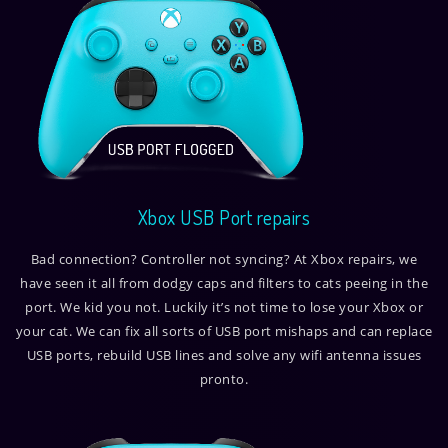
Xbox USB Port repairs
Bad connection? Controller not syncing? At Xbox repairs, we
have seen it all from dodgy caps and filters to cats peeing in the
port. We kid you not. Luckily it’s not time to lose your Xbox or
your cat. We can fix all sorts of USB port mishaps and can replace
USB ports, rebuild USB lines and solve any wifi antenna issues
pronto.