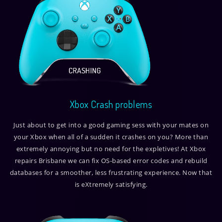
Xbox Crash problems
Just about to get into a good gaming sess with your mates on
your Xbox when all of a sudden it crashes on you? More than
extremely annoying but no need for the expletives! At Xbox
repairs Brisbane we can fix OS-based error codes and rebuild
databases for a smoother, less frustrating experience. Now that
is eXtremely satisfying.