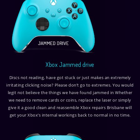
Xbox Jammed drive
Discs not reading, have got stuck or just makes an extremely
irritating clicking noise? Please don’t go to extremes. You would
legit not believe the things we have found jammed in Whether
we need to remove cards or coins, replace the laser or simply
give it a good clean and reassemble Xbox repairs Brisbane will
get your Xbox’s internal workings back to normal in no time.