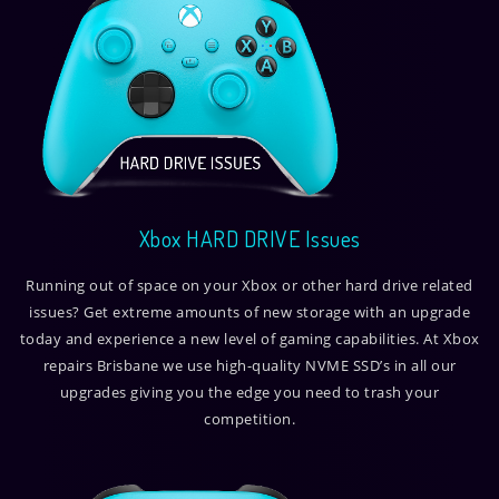
Xbox HARD DRIVE Issues
Running out of space on your Xbox or other hard drive related
issues? Get extreme amounts of new storage with an upgrade
today and experience a new level of gaming capabilities. At Xbox
repairs Brisbane we use high-quality NVME SSD’s in all our
upgrades giving you the edge you need to trash your
competition.