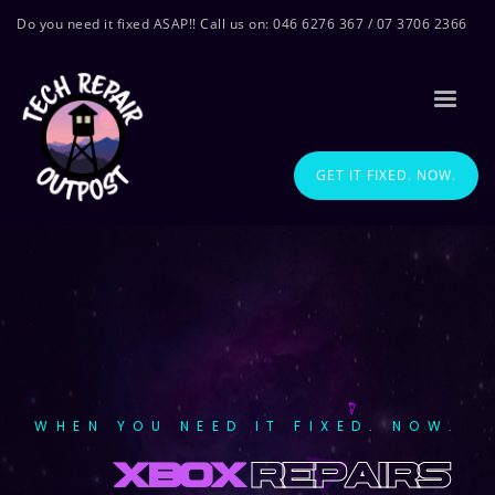
Do you need it fixed ASAP!! Call us on: 046 6276 367 / 07 3706 2366
GET IT FIXED. NOW.
WHEN YOU NEED IT FIXED. NOW.
xbox
repairs