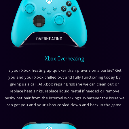
Xbox Overheating
Is your Xbox heating up quicker than prawns on a barbie? Get
you and your Xbox chilled out and fully functioning today by
giving us a call. At Xbox repair Brisbane we can clean out or
replace heat sinks, replace liquid metal if needed or remove
pesky pet hair from the internal workings. Whatever the issue we
can get you and your Xbox cooled down and back in the game.