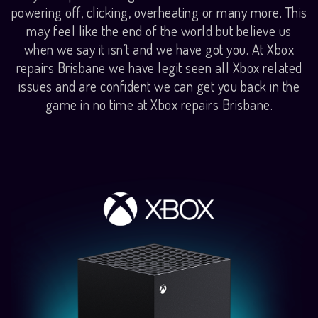
powering off, clicking, overheating or many more. This
may feel like the end of the world but believe us
when we say it isn’t and we have got you. At Xbox
repairs Brisbane we have legit seen all Xbox related
issues and are confident we can get you back in the
game in no time at Xbox repairs Brisbane.