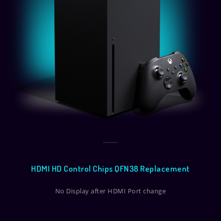
HDMI HD Control Chips QFN38 Replacement
No Display after HDMI Port change