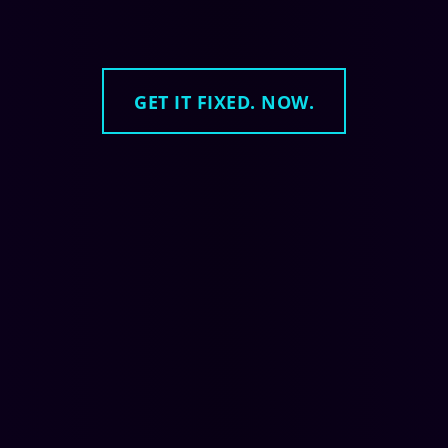
GET IT FIXED. NOW.