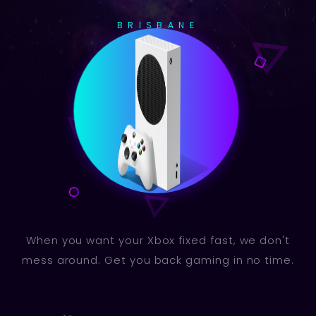
BRISBANE
When you want your Xbox fixed fast, we don't
mess around. Get you back gaming in no time.