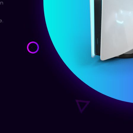
en
e.