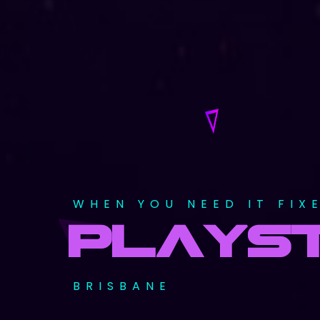
WHEN YOU NEED IT FIX
PLAYST
BRISBANE