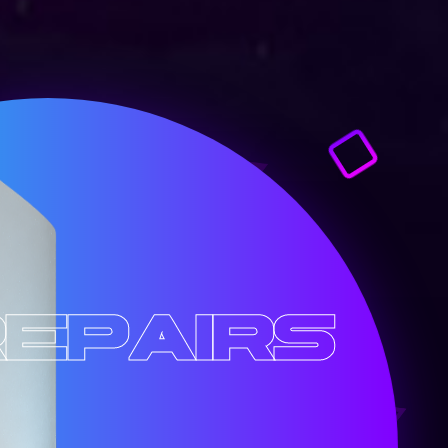
epairs