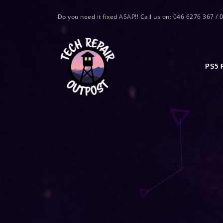
Do you need it fixed ASAP!! Call us on: 046 6276 367 /
PS5 