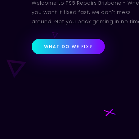
Welcome to PS5 Repairs Brisbane - Wh
you want it fixed fast, we don't mess
around. Get you back gaming in no tim
WHAT DO WE FIX?