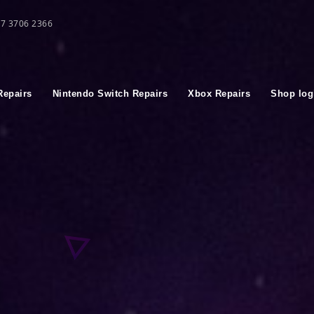
 07 3706 2366
Repairs
Nintendo Switch Repairs
Xbox Repairs
Shop log