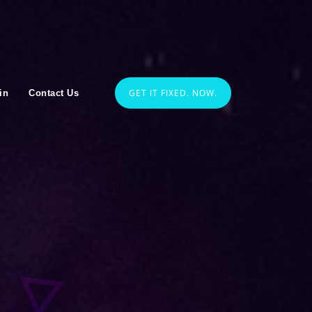
GET IT FIXED. NOW.
in
Contact Us