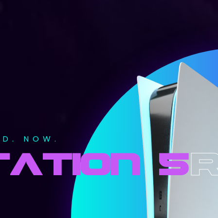
ED. NOW.
ATION 5
r